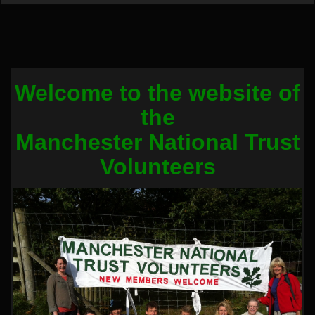
Welcome to the website of
the
Manchester National Trust
Volunteers