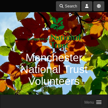
Search
Manchester
National Trust
Volunteers
Menu