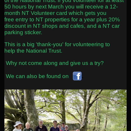
of the National Trust. If you volunteer for at least
50 hours by next March you will receive a 12-
month NT Volunteer card which gets you
free entry to NT properties for a year plus 20%
discount in NT shops and cafes, and a NT car
parking sticker.
This is a
big
'thank-you' for volunteering to
help the National Trust.
Why not come along and give us a try?
.
We can also be found on