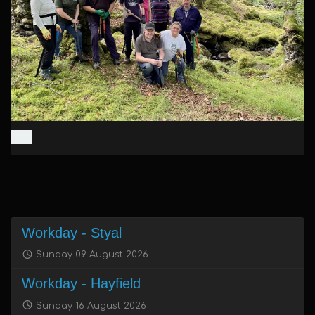
Workday - Styal
Sunday 09 August 2026
Workday - Hayfield
Sunday 16 August 2026