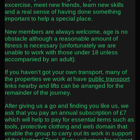
excercise, meet new friends, learn new skills
and a real sense of having done something
important to help a special place.
New members are always welcome, age is no
obstacle although a reasonable amount of
fitness is necessary (unfortunately we are
unable to work with those under 18 unless
accompanied by an adult).
If you haven't got your own transport, many of
the properties we work at have
public transport
links nearby and lifts can be arranged for the
remainder of the journey.
After giving us a go and finding you like us, we
ask that you pay an annual subscription of £7
which will help to pay for essential items such as
tools, protective clothing and web domain that
enable the group to carry out its work in support