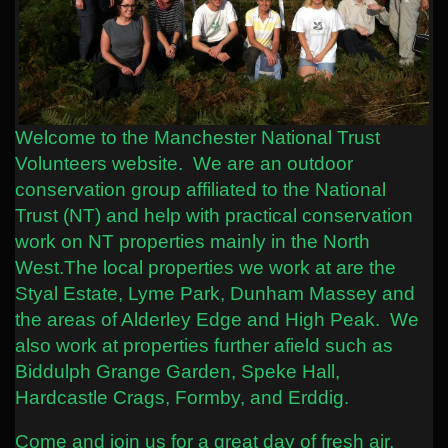
Welcome to the Manchester National Trust
Volunteers website. We are an outdoor
conservation group affiliated to the National
Trust (NT) and help with practical conservation
work on NT properties mainly in the North
West.
The local properties we work at are the
Styal Estate, Lyme Park, Dunham Massey and
the areas of Alderley Edge and High Peak. We
also work at properties further afield such as
Biddulph Grange Garden, Speke Hall,
Hardcastle Crags, Formby, and Erddig.
Come and join us for a great day of fresh air,