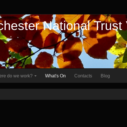
hester National Trust
re do we work?
What's On
Contacts
Blog