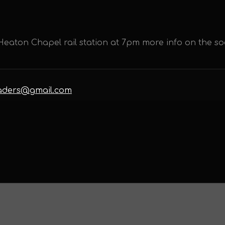
eaton Chapel rail station at 7pm more info on the so
eaders@gmail.com