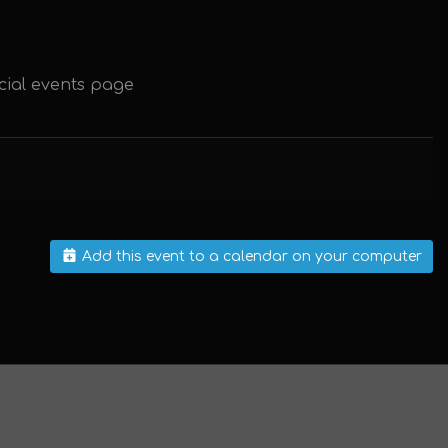
cial events page
Add this event to a calendar on your computer