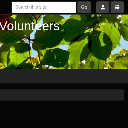
Go
 Volunteers