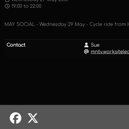
19:00 to 22:00
MAY SOCIAL - Wednesday 29 May - Cycle ride from H
Contact
Sue
mntv.worksitel