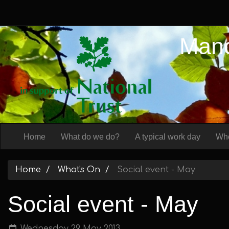
Manc
Home
What do we do?
A typical work day
Whe
Home
What's On
Social event - May
Social event - May
Wednesday 29 May 2013