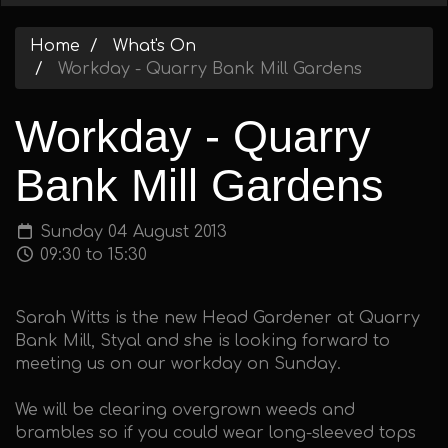
Home
What's On
Workday - Quarry Bank Mill Gardens
Workday - Quarry
Bank Mill Gardens
Sunday 04 August 2013
09:30 to 15:30
Sarah Witts is the new Head Gardener at Quarry
Bank Mill, Styal and she is looking forward to
meeting us on our workday on Sunday.
We will be clearing overgrown weeds and
brambles so if you could wear long-sleeved tops