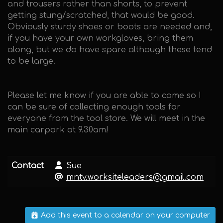
and trousers rather than shorts, to prevent
getting stung/scratched, that would be good.
Obviously sturdy shoes or boots are needed and,
if you have your own workgloves, bring them
along, but we do have spare although these tend
to be large.
Please let me know if you are able to come so I
can be sure of collecting enough tools for
everyone from the tool store. We will meet in the
main carpark at 9.30am!
Contact
Sue
mntv.worksiteleaders@gmail.com
Add this event to a calendar on your computer