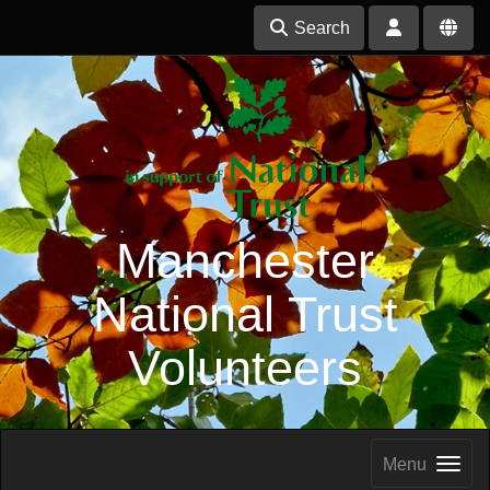
Search
Manchester
National Trust
Volunteers
Menu