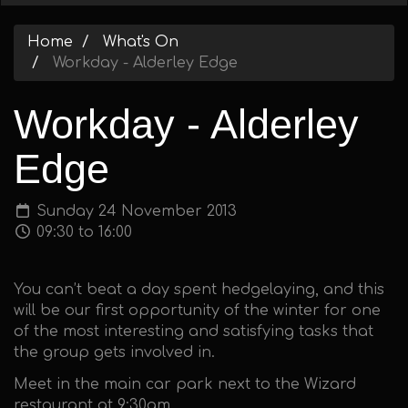
Home
What's On
Workday - Alderley Edge
Workday - Alderley
Edge
Sunday 24 November 2013
09:30 to 16:00
You can’t beat a day spent hedgelaying, and this
will be our first opportunity of the winter for one
of the most interesting and satisfying tasks that
the group gets involved in.
Meet in the main car park next to the Wizard
restaurant at 9:30am.