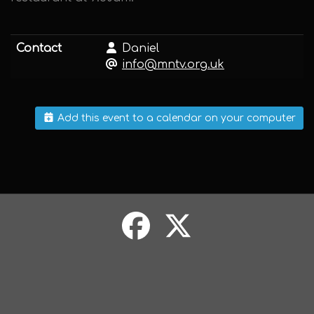
Contact
Daniel
info@mntv.org.uk
Add this event to a calendar on your computer