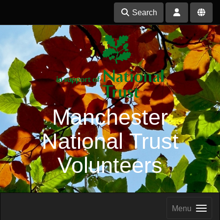
Search
Manchester
National Trust
Volunteers
Menu