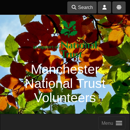
Search
Manchester
National Trust
Volunteers
Menu