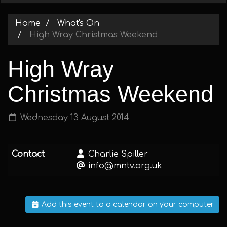
Home
What's On
High Wray Christmas Weekend
High Wray
Christmas Weekend
Wednesday 13 August 2014
Contact
Charlie Spiller
info@mntv.org.uk
Add this event to a calendar on your computer