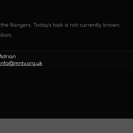
the Rangers. Today's task is not currently known.
30am.
Adrian
info@mntv.org.uk