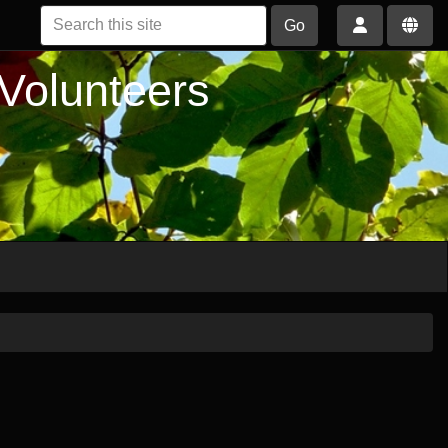
Go
 Volunteers