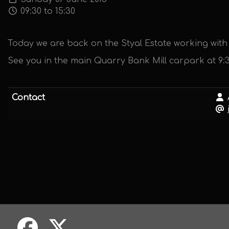
09:30 to 15:30
Today we are back on the Styal Estate working with 
See you in the main Quarry Bank Mill carpark at 9:
Contact