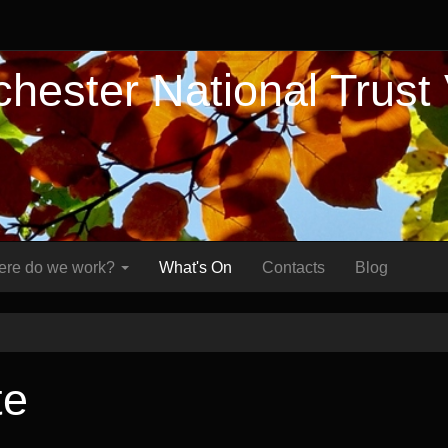
hester National Trust
re do we work?
What's On
Contacts
Blog
te