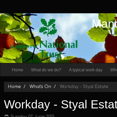
Manc
Home
What do we do?
A typical work day
Whe
Home
What's On
Workday - Styal Estate
Workday - Styal Esta
Sunday 07 June 2015