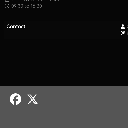
09:30 to 15:30
Contact