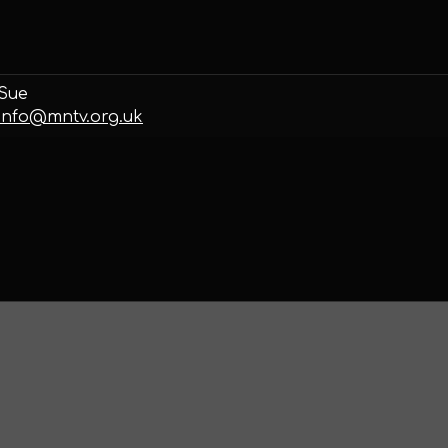
Sue
info@mntv.org.uk