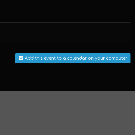
Add this event to a calendar on your computer