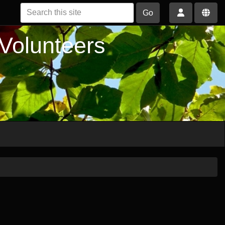
Go
 Volunteers