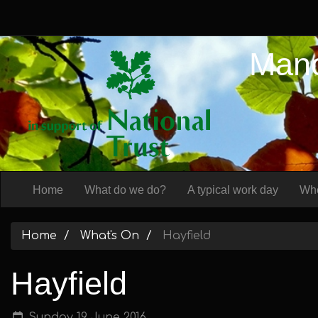
Manc
Home
What do we do?
A typical work day
Whe
Home
What's On
Hayfield
Hayfield
Sunday 19 June 2016