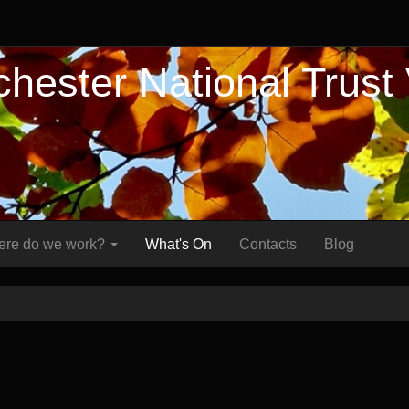
hester National Trust
re do we work?
What's On
Contacts
Blog