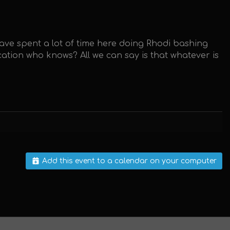
have spent a lot of time here doing Rhodi bashing
ation who knows? All we can say is that whatever is
Add this event to a calendar on your computer