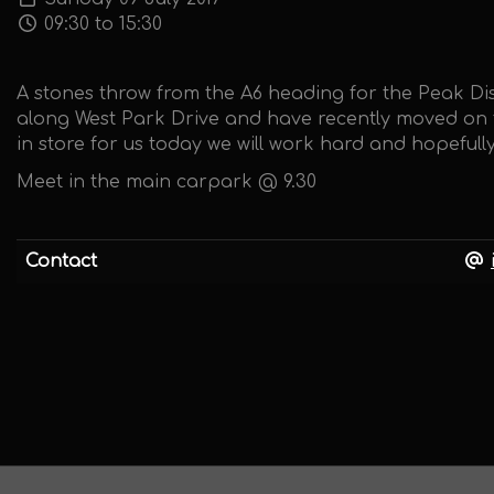
09:30 to 15:30
A stones throw from the A6 heading for the Peak Dis
along West Park Drive and have recently moved on th
in store for us today we will work hard and hopeful
Meet in the main carpark @ 9.30
Contact