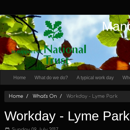
Manc
Home
What do we do?
A typical work day
Whe
Home
What's On
Workday - Lyme Park
Workday - Lyme Park
Sunday 09 July 2017