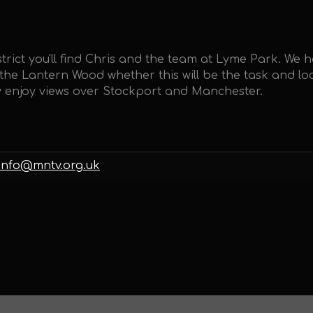
trict you'll find Chris and the team at Lyme Park. We 
e Lantern Wood whether this will be the task and loc
ly enjoy views over Stockport and Manchester.
info@mntv.org.uk