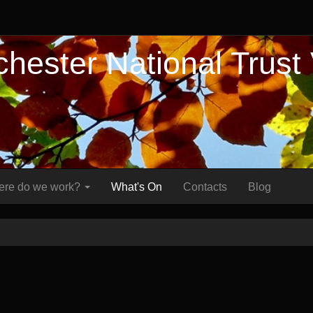
hester National Trust
re do we work?
What's On
Contacts
Blog