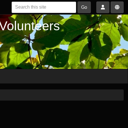
Go
 Volunteers