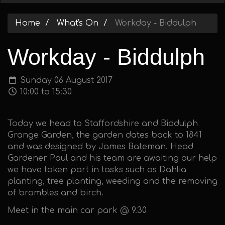
Home
What's On
Workday - Biddulph
Workday - Biddulph
Sunday 06 August 2017
10:00 to 15:30
Today we head to Staffordshire and Biddulph
Grange Garden, the garden dates back to 1841
and was designed by James Bateman. Head
Gardener Paul and his team are awaiting our help
we have taken part in tasks such as Dahlia
planting, tree planting, weeding and the removing
of brambles and birch.
Meet in the main car park @ 9.30