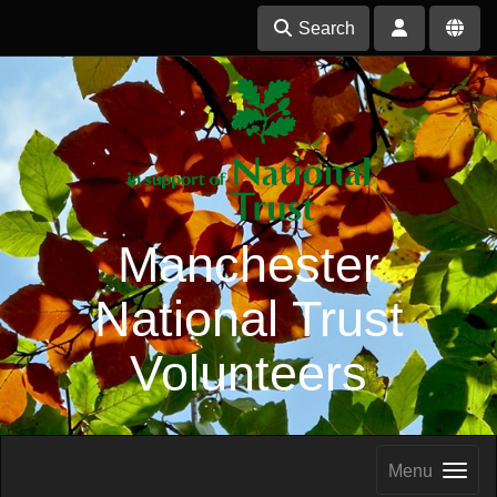
Search
Manchester
National Trust
Volunteers
Menu