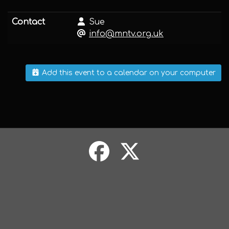
Contact
Sue
info@mntv.org.uk
Add this event to a calendar on your computer