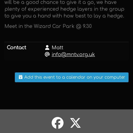
will be a good chance to give it a go, we have
plenty of experienced hedge layers in the group
to give you a hand with how best to lay a hedge.
Meet in the Wizard Car Park @ 9.30
Contact
Matt
info@mntv.org.uk
Add this event to a calendar on your computer