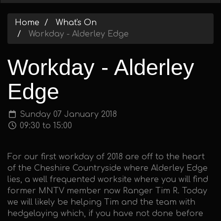
Home
What's On
Workday - Alderley Edge
Workday - Alderley
Edge
Sunday 07 January 2018
09:30 to 15:00
For our first workday of 2018 are off to the heart
of the Cheshire Countryside where Alderley Edge
lies, a well frequented worksite where you will find
former MNTV member now Ranger Tim R. Today
we will likely be helping Tim and the team with
hedgelaying which, if you have not done before