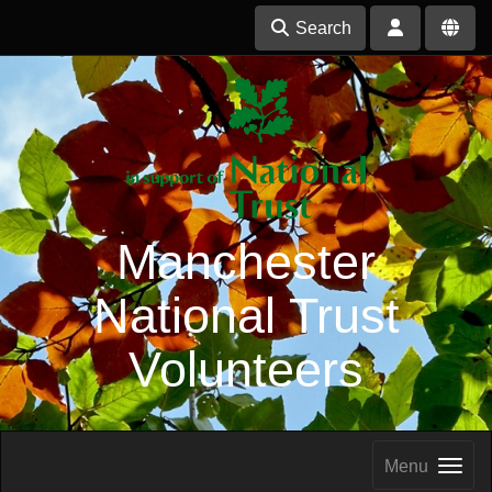
Search
Manchester
National Trust
Volunteers
Menu