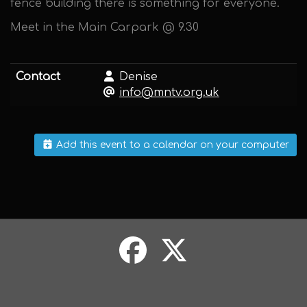
fence building there is something for everyone.
Meet in the Main Carpark @ 9.30
Contact
Denise
info@mntv.org.uk
Add this event to a calendar on your computer