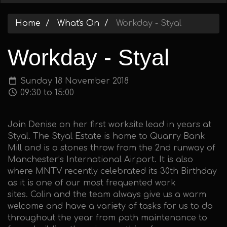
Home
What's On
Workday - Styal
Workday - Styal
Sunday 18 November 2018
09:30 to 15:00
Join Denise on her first worksite lead in years at
Styal. The Styal Estate is home to Quarry Bank
Mill and is a stones throw from the 2nd runway of
Manchester’s International Airport. It is also
where MNTV recently celebrated its 30th Birthday
as it is one of our most frequented work
sites. Colin and the team always give us a warm
welcome and have a variety of tasks for us to do
throughout the year from path maintenance to