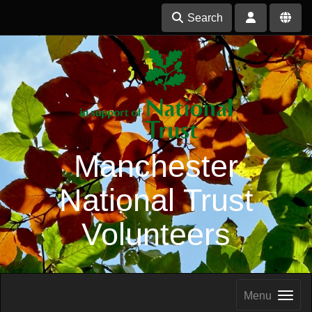
Search
Manchester
National Trust
Volunteers
Menu