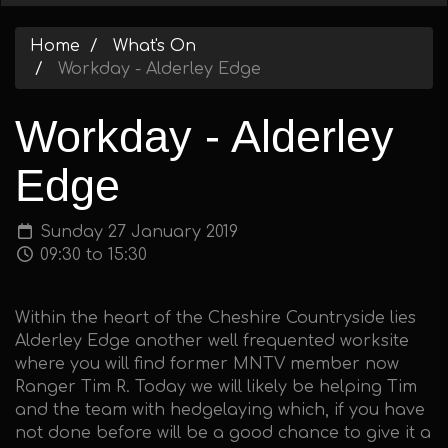
Home
What's On
Workday - Alderley Edge
Workday - Alderley
Edge
Sunday 27 January 2019
09:30 to 15:30
Within the heart of the Cheshire Countryside lies
Alderley Edge another well frequented worksite
where you will find former MNTV member now
Ranger Tim R. Today we will likely be helping Tim
and the team with hedgelaying which, if you have
not done before will be a good chance to give it a