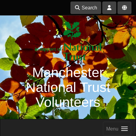
Search
Manchester
National Trust
Volunteers
Menu