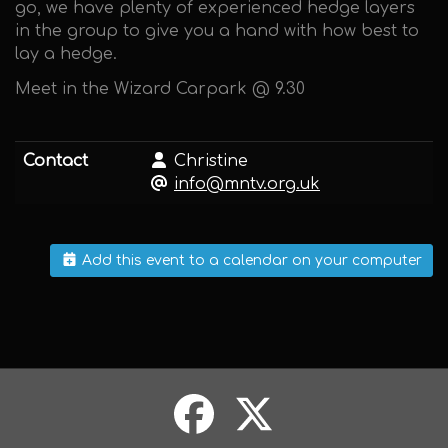
go, we have plenty of experienced hedge layers
in the group to give you a hand with how best to
lay a hedge.
Meet in the Wizard Carpark @ 9.30
Contact
Christine
info@mntv.org.uk
Add this event to a calendar on your computer