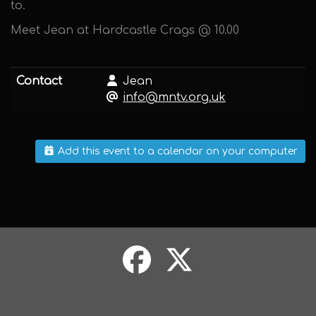
to.
Meet Jean at Hardcastle Crags @ 10.00
Contact
Jean
info@mntv.org.uk
Add this event to a calendar on your computer