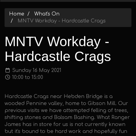
Home
What's On
MNTV Workday - Hardcastle Crags
MNTV Workday -
Hardcastle Crags
Sunday 16 May 2021
10:00 to 15:00
Hardcastle Crags near Hebden Bridge is a
wooded Pennine valley, home to Gibson Mill. Our
previous visits we have attempted felling of trees,
shifting stones and Balsam Bashing. What Ranger
James has in store for us is not currently known
but it's bound to be hard work and hopefully fun