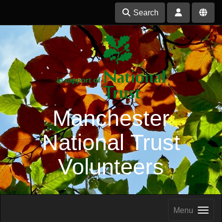
Search
Manchester
National Trust
Volunteers
Menu