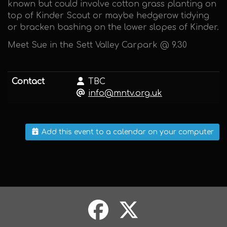
known but could involve cotton grass planting on
top of Kinder Scout or maybe hedgerow tidying
or bracken bashing on the lower slopes of Kinder.
Meet Sue in the Sett Valley Carpark @ 9.30
Contact
TBC
info@mntv.org.uk
Add this event to a calendar on your computer