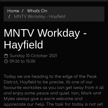
Home
What's On
MNTV Workday - Hayfield
MNTV Workday -
Hayfield
Sunday 10 October 2021
09:30 to 15:00
Today we are heading to the edge of the Peak
District, Hayfield to be precise, it's one of our
favourite worksites as you can get away from it all
and enjoy some peace and quiet. Iain, Mark and
Myles always give a warm welcome and
appreciate our help. The task for today is not yet