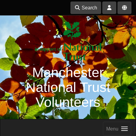
Search
Manchester
National Trust
Volunteers
Menu