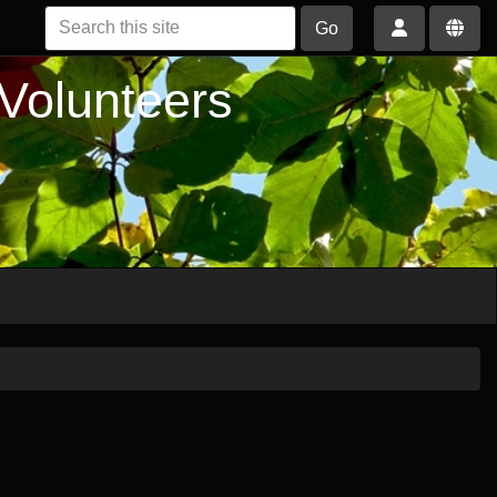
Go
 Volunteers