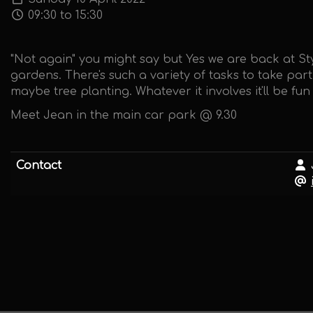
09:30 to 15:30
"Not again" you might say but Yes we are back at S
gardens. There's such a variety of tasks to take par
maybe tree planting. Whatever it involves it'll be f
Meet Jean in the main car park @ 9.30
Contact