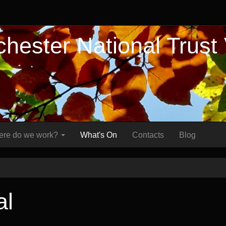
hester National Trust
re do we work?
What's On
Contacts
Blog
al