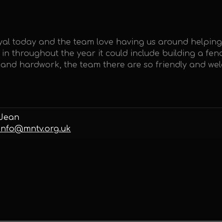
tyal today and the team love having us around helpin
t in throughout the year it could include building a f
un and hardwork, the team there are so friendly and we
Jean
info@mntv.org.uk