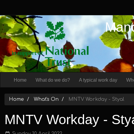
Manc
Home
What do we do?
A typical work day
Whe
Home
What's On
MNTV Workday - Styal
MNTV Workday - Sty
Sunday 10 April 2022