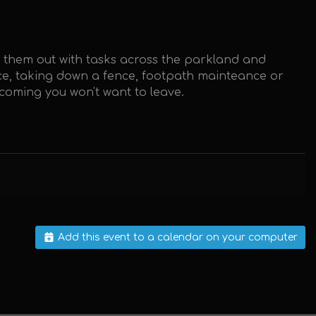
g them out with tasks across the parkland and
ence, taking down a fence, footpath mainteance or
lcoming you won't want to leave.
Add this event to a calendar on your computer