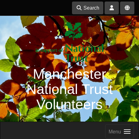
Search
Manchester
National Trust
Volunteers
Menu