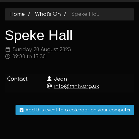
Home
What's On
Speke Hall
Speke Hall
Sunday 20 August 2023
09:30 to 15:30
Contact
Jean
info@mntv.org.uk
Add this event to a calendar on your computer