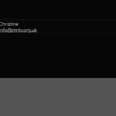
Christine
info@mntv.org.uk