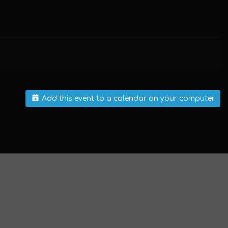
Add this event to a calendar on your computer