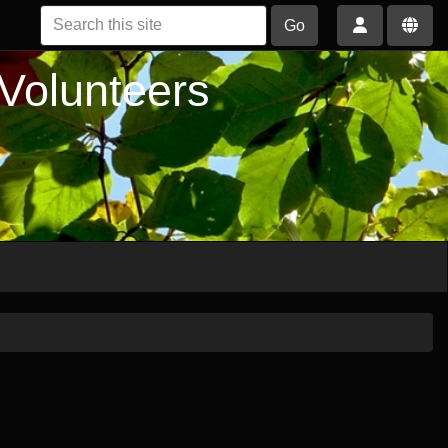
Go
 Volunteers