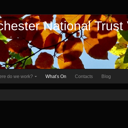
hester National Trust
re do we work?
What's On
Contacts
Blog