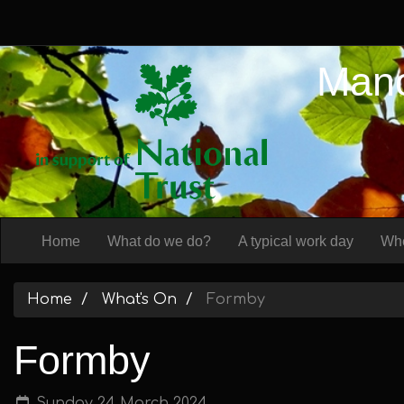
Manc
Home
What do we do?
A typical work day
Whe
Home
What's On
Formby
Formby
Sunday 24 March 2024