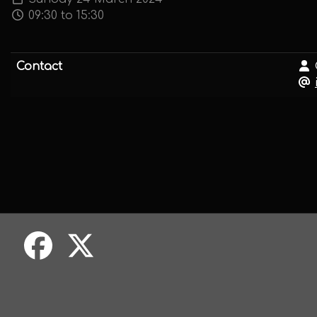
09:30 to 15:30
Contact