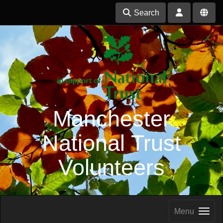
Search
Manchester
National Trust
Volunteers
Menu