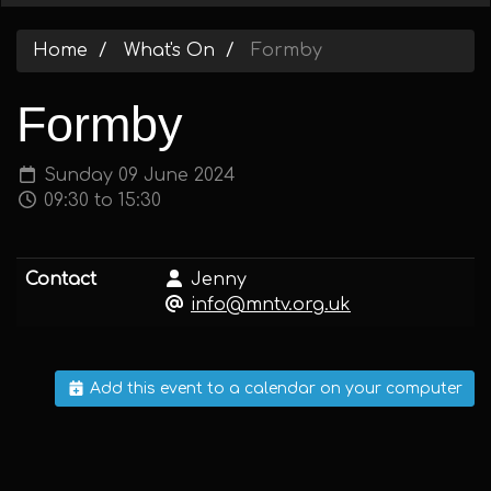
Home
What's On
Formby
Formby
Sunday 09 June 2024
09:30 to 15:30
Contact
Jenny
info@mntv.org.uk
Add this event to a calendar on your computer