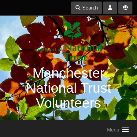
Search
Manchester
National Trust
Volunteers
Menu