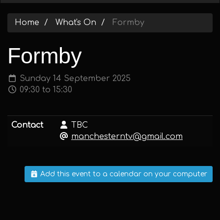
Home
What's On
Formby
Formby
Sunday 14 September 2025
09:30 to 15:30
Contact
TBC
manchesterntv@gmail.com
Add this event to a calendar on your computer