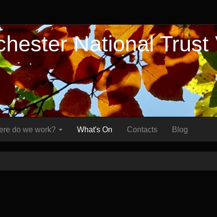
hester National Trust
re do we work?
What's On
Contacts
Blog