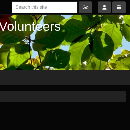
Go
 Volunteers