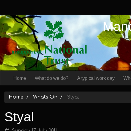
Manc
Home
What do we do?
A typical work day
Whe
Home
What's On
Styal
Styal
Sunday 17 July 2011