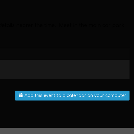
 details nearer the time.
Meet in the main car park
Add this event to a calendar on your computer