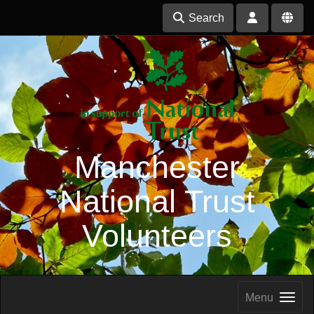
Search
Manchester
National Trust
Volunteers
Menu