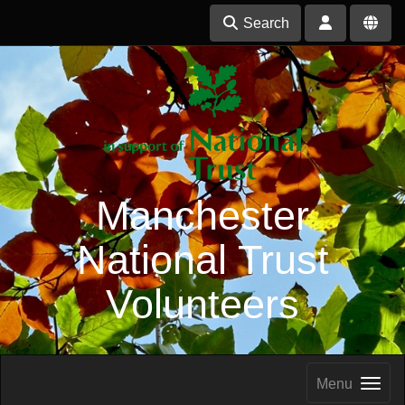
Search
Manchester
National Trust
Volunteers
Menu