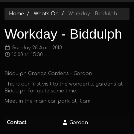
Home
What's On
Workday - Biddulph
Workday - Biddulph
Sunday 28 April 2013
10:00 to 15:30
Biddulph Grange Gardens - Gordon
This is our first visit to the wonderful gardens at
Biddulph for quite some time.
Meet in the main car park at 10am.
Contact
Gordon